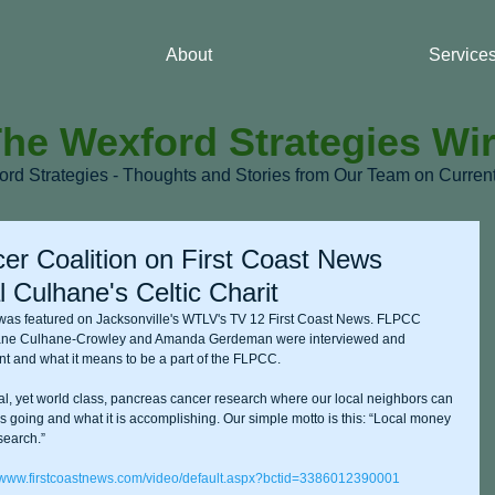
About
Service
he Wexford Strategies Wi
ford Strategies - Thoughts and Stories from Our Team on Curre
er Coalition on First Coast News
 Culhane's Celtic Charit
was featured on Jacksonville's WTLV's TV 12 First Coast News. FLPCC 
ne Culhane-Crowley and Amanda Gerdeman were interviewed and 
nt and what it means to be a part of the FLPCC. 
cal, yet world class, pancreas cancer research where our local neighbors can 
 going and what it is accomplishing. Our simple motto is this: “Local money 
search.” 
//www.firstcoastnews.com/video/default.aspx?bctid=3386012390001