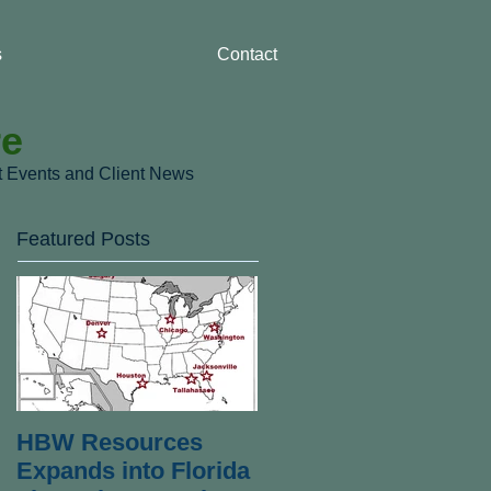
s
Contact
re
nt Events and Client News
Featured Posts
HBW Resources
Expands into Florida