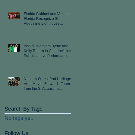
Florida Cabinet and Volunteer
Florida Recognize St.
Augustine Lighthouse
Volunteer with Champion of
Irish Music Stars Byrne and
Kelly Return to Culhane's Irish
Pub for a Live Performance
Nation's Oldest Port Heritage
Area Moves Forward - Team
from the St Augustine
Lighthouse and St Augu
Search By Tags
No tags yet.
Follow Us