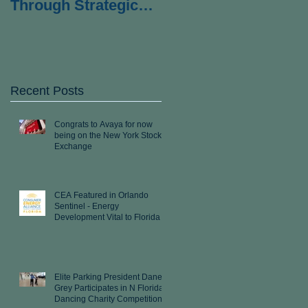
Through Strategic
Partnership with
Wexford Strategies
Recent Posts
Congrats to Avaya for now
being on the New York Stock
Exchange
CEA Featured in Orlando
Sentinel - Energy
Development Vital to Florida
Elite Parking President Dane
Grey Participates in N Florida
Dancing Charity Competition