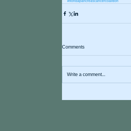
#floridapancreascancercoalition
Comments
Write a comment...