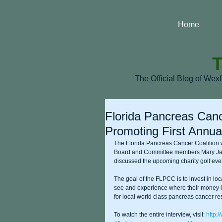
Home
T
The Official Blog of Wex
Florida Pancreas Canc
Promoting First Annual
The Florida Pancreas Cancer Coalition 
Board and Committee members Mary Ja
discussed the upcoming charity golf eve
The goal of the FLPCC is to invest in lo
see and experience where their money is
for local world class pancreas cancer re
To watch the entire interview, visit: 
http: