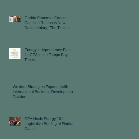
Florida Pancreas Cancer
Coalition Releases New
Documentary, "The Time is
Now"
Energy Independence Piece
for CEA in the Tampa Bay
Times
Wexford Strategies Expands with
International Business Development
Division
CEA Hosts Energy 101
Legislative Briefing at Florida
Capitol