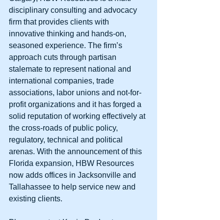
disciplinary consulting and advocacy 
firm that provides clients with 
innovative thinking and hands-on, 
seasoned experience. The firm’s 
approach cuts through partisan 
stalemate to represent national and 
international companies, trade 
associations, labor unions and not-for-
profit organizations and it has forged a 
solid reputation of working effectively at 
the cross-roads of public policy, 
regulatory, technical and political 
arenas. With the announcement of this 
Florida expansion, HBW Resources 
now adds offices in Jacksonville and 
Tallahassee to help service new and 
existing clients. 