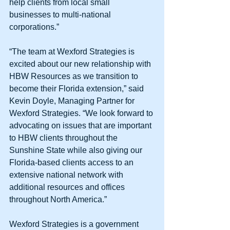
help clients from local small 
businesses to multi-national 
corporations.” 
“The team at Wexford Strategies is 
excited about our new relationship with 
HBW Resources as we transition to 
become their Florida extension,” said 
Kevin Doyle, Managing Partner for 
Wexford Strategies. “We look forward to 
advocating on issues that are important 
to HBW clients throughout the 
Sunshine State while also giving our 
Florida-based clients access to an 
extensive national network with 
additional resources and offices 
throughout North America.” 
Wexford Strategies is a government 