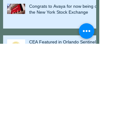
Congrats to Avaya for now being on
the New York Stock Exchange
CEA Featured in Orlando Sentinel -
Energy Development Vital to Florida
Elite Parking President Dane Grey
Participates in N Florida Dancing
Charity Competition
Florida Pancreas Cancer Coalition
Releases New Documentary, "The
Time is Now"