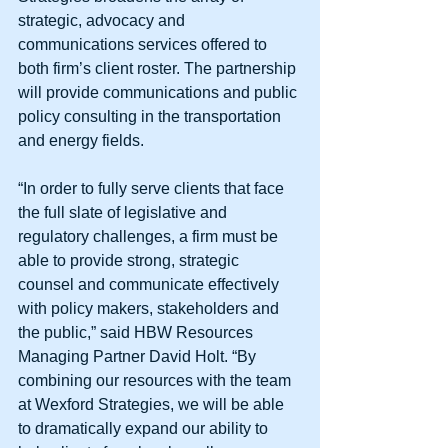
strategic, advocacy and 
communications services offered to 
both firm’s client roster. The partnership 
will provide communications and public 
policy consulting in the transportation 
and energy fields. 
“In order to fully serve clients that face 
the full slate of legislative and 
regulatory challenges, a firm must be 
able to provide strong, strategic 
counsel and communicate effectively 
with policy makers, stakeholders and 
the public,” said HBW Resources 
Managing Partner David Holt. “By 
combining our resources with the team 
at Wexford Strategies, we will be able 
to dramatically expand our ability to 