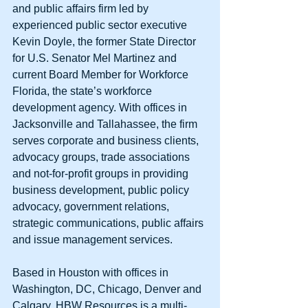
and public affairs firm led by 
experienced public sector executive 
Kevin Doyle, the former State Director 
for U.S. Senator Mel Martinez and 
current Board Member for Workforce 
Florida, the state’s workforce 
development agency. With offices in 
Jacksonville and Tallahassee, the firm 
serves corporate and business clients, 
advocacy groups, trade associations 
and not-for-profit groups in providing 
business development, public policy 
advocacy, government relations, 
strategic communications, public affairs 
and issue management services. 
Based in Houston with offices in 
Washington, DC, Chicago, Denver and 
Calgary, HBW Resources is a multi-