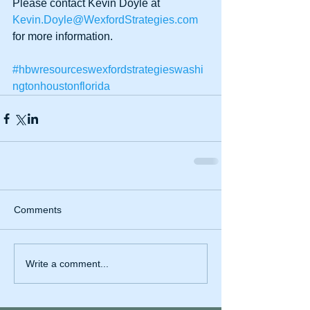
Please contact Kevin Doyle at 
Kevin.Doyle@WexfordStrategies.com
for more information. 
#hbwresourceswexfordstrategieswashi
ngtonhoustonflorida
Comments
Write a comment...