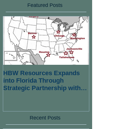
Featured Posts
HBW Resources Expands
into Florida Through
Strategic Partnership with
Wexford Strategies
Recent Posts