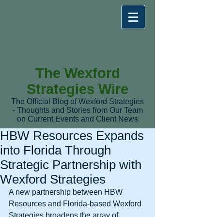
The Wexford
Strategies Wire
The Official Blog of Wexford Strategies
- Thoughts and Stories from Our Team
on Current Events and Client News
HBW Resources Expands
into Florida Through
Strategic Partnership with
Wexford Strategies
A new partnership between HBW 
Resources and Florida-based Wexford 
Strategies broadens the array of 