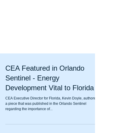
CEA Featured in Orlando
Sentinel - Energy
Development Vital to Florida
CEA Executive Director for Florida, Kevin Doyle, authored
a piece that was published in the Orlando Sentinel
regarding the importance of...