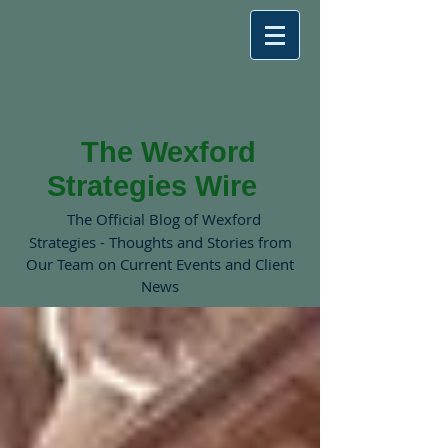
The Wexford
Strategies Wire
The Official Blog of Wexford
Strategies - Thoughts and Stories from
Our Team on Current Events and Client
News