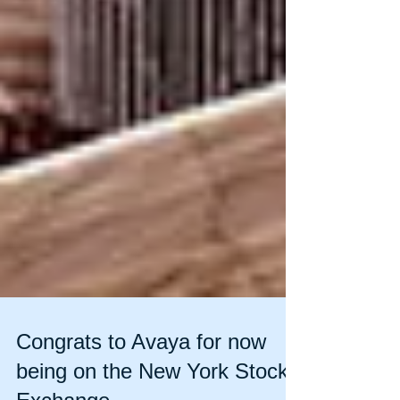
Congrats to Avaya for now