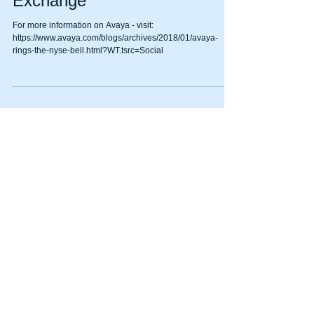
being on the New York Stock
Exchange
For more information on Avaya - visit:
https://www.avaya.com/blogs/archives/2018/01/avaya-
rings-the-nyse-bell.html?WT.tsrc=Social