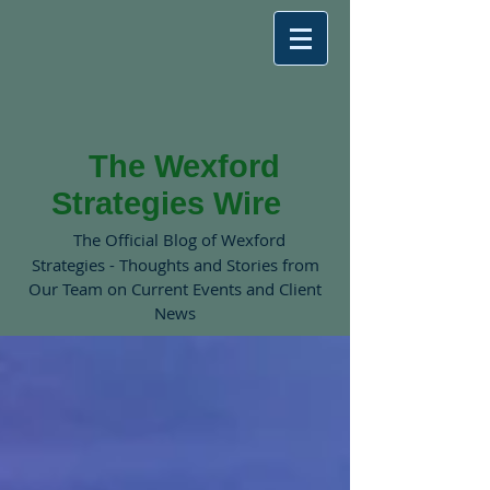
The Wexford
Strategies Wire
The Official Blog of Wexford
Strategies - Thoughts and Stories from
Our Team on Current Events and Client
News