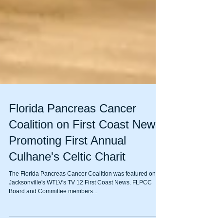
Florida Pancreas Cancer
Coalition on First Coast News
Promoting First Annual
Culhane's Celtic Charit
The Florida Pancreas Cancer Coalition was featured on
Jacksonville's WTLV's TV 12 First Coast News. FLPCC
Board and Committee members...