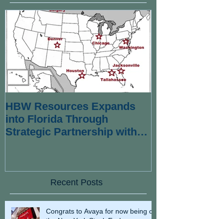
HBW Resources Expands
into Florida Through
Strategic Partnership with
Wexford Strategies
Recent Posts
Congrats to Avaya for now being on