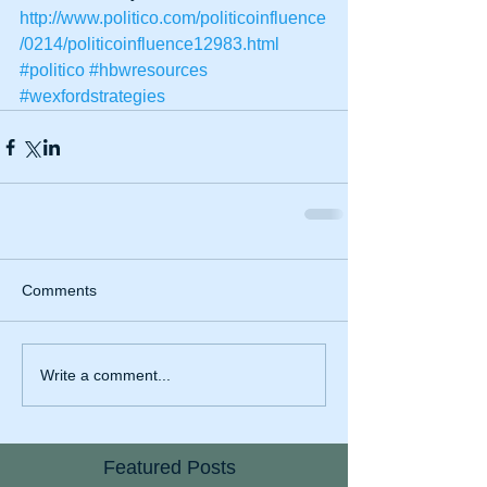
http://www.politico.com/politicoinfluence
/0214/politicoinfluence12983.html
#politico
#hbwresources
#wexfordstrategies
Comments
Write a comment...
Featured Posts