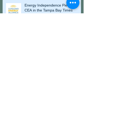
Energy Independence Piece for
CEA in the Tampa Bay Times
Wexford Strategies Expands with
International Business Development Division
CEA Hosts Energy 101 Legislative
Briefing at Florida Capitol
Florida Cabinet and Volunteer
Florida Recognize St. Augustine
Lighthouse Volunteer with