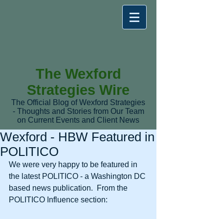
The Wexford
Strategies Wire
The Official Blog of Wexford Strategies
- Thoughts and Stories from Our Team
on Current Events and Client News
Wexford - HBW Featured in
POLITICO
We were very happy to be featured in 
the latest POLITICO - a Washington DC 
based news publication.  From the 
POLITICO Influence section: 