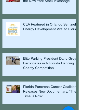
the New York Stock Exchange
CEA Featured in Orlando Sentinel -
Energy Development Vital to Florida
Elite Parking President Dane Grey
Participates in N Florida Dancing
Charity Competition
Florida Pancreas Cancer Coalition
Releases New Documentary, "The
Time is Now"