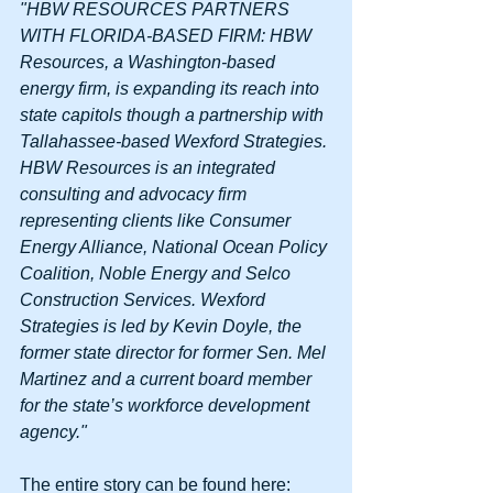
"HBW RESOURCES PARTNERS 
WITH FLORIDA-BASED FIRM: HBW 
Resources, a Washington-based 
energy firm, is expanding its reach into 
state capitols though a partnership with 
Tallahassee-based Wexford Strategies. 
HBW Resources is an integrated 
consulting and advocacy firm 
representing clients like Consumer 
Energy Alliance, National Ocean Policy 
Coalition, Noble Energy and Selco 
Construction Services. Wexford 
Strategies is led by Kevin Doyle, the 
former state director for former Sen. Mel 
Martinez and a current board member 
for the state’s workforce development 
agency."
The entire story can be found here: 